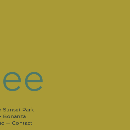
Gee
in Sunset Park
—
Bonanza
io —
Contact