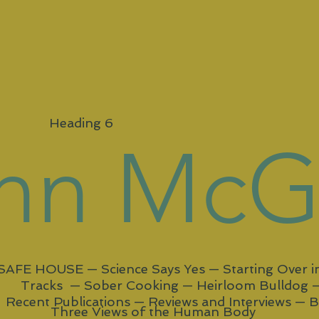
Heading 6
ynn Mc
SAFE HOUSE
—
Science Says Yes
—
Starting Over 
Tracks —
Sober Cooking —
Heirloom Bulldog 
Recent Publications —
Reviews and Interviews
—
B
Three Views of the Human Body