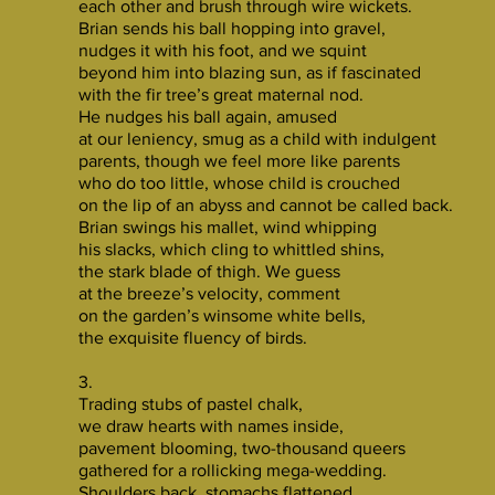
each other and brush through wire wickets.
Brian sends his ball hopping into gravel,
nudges it with his foot, and we squint
beyond him into blazing sun, as if fascinated
with the fir tree’s great maternal nod.
He nudges his ball again, amused
at our leniency, smug as a child with indulgent
parents, though we feel more like parents
who do too little, whose child is crouched
on the lip of an abyss and cannot be called back.
Brian swings his mallet, wind whipping
his slacks, which cling to whittled shins,
the stark blade of thigh. We guess
at the breeze’s velocity, comment
on the garden’s winsome white bells,
the exquisite fluency of birds.
3.
Trading stubs of pastel chalk,
we draw hearts with names inside,
pavement blooming, two-thousand queers
gathered for a rollicking mega-wedding.
Shoulders back, stomachs flattened