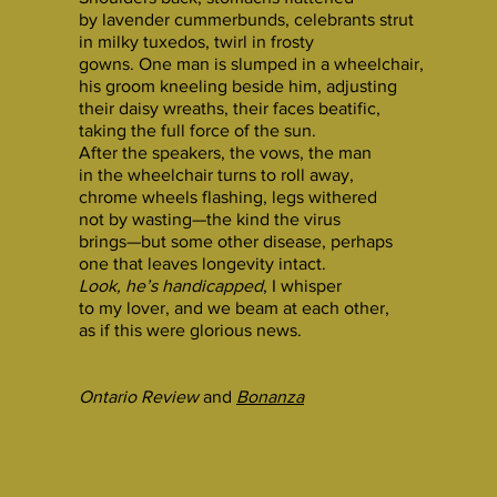
by lavender cummerbunds, celebrants strut
in milky tuxedos, twirl in frosty
gowns. One man is slumped in a wheelchair,
his groom kneeling beside him, adjusting
their daisy wreaths, their faces beatific,
taking the full force of the sun.
After the speakers, the vows, the man
in the wheelchair turns to roll away,
chrome wheels flashing, legs withered
not by wasting—the kind the virus
brings—but some other disease, perhaps
one that leaves longevity intact.
Look, he’s handicapped
, I whisper
to my lover, and we beam at each other,
as if this were glorious news.
Ontario Review
and
Bonanza