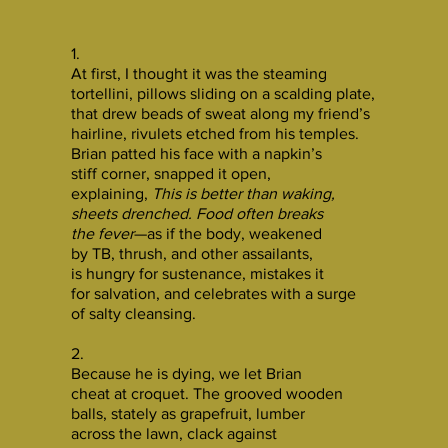
1.
At first, I thought it was the steaming
tortellini, pillows sliding on a scalding plate,
that drew beads of sweat along my friend’s
hairline, rivulets etched from his temples.
Brian patted his face with a napkin’s
stiff corner, snapped it open,
explaining,
This is better than waking,
sheets drenched. Food often breaks
the fever
—as if the body, weakened
by TB, thrush, and other assailants,
is hungry for sustenance, mistakes it
for salvation, and celebrates with a surge
of salty cleansing.
2.
Because he is dying, we let Brian
cheat at croquet. The grooved wooden
balls, stately as grapefruit, lumber
across the lawn, clack against